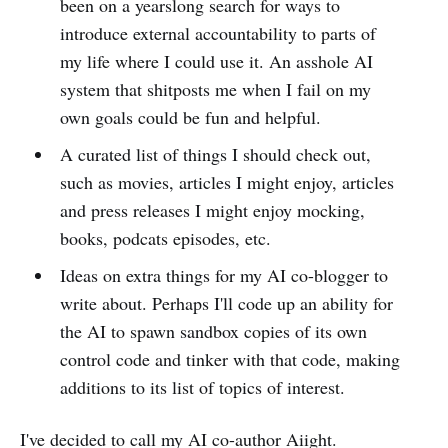
been on a yearslong search for ways to
introduce external accountability to parts of
my life where I could use it. An asshole AI
system that shitposts me when I fail on my
own goals could be fun and helpful.
A curated list of things I should check out,
such as movies, articles I might enjoy, articles
and press releases I might enjoy mocking,
books, podcats episodes, etc.
Ideas on extra things for my AI co-blogger to
write about. Perhaps I'll code up an ability for
the AI to spawn sandbox copies of its own
control code and tinker with that code, making
additions to its list of topics of interest.
I've decided to call my AI co-author Aiight.