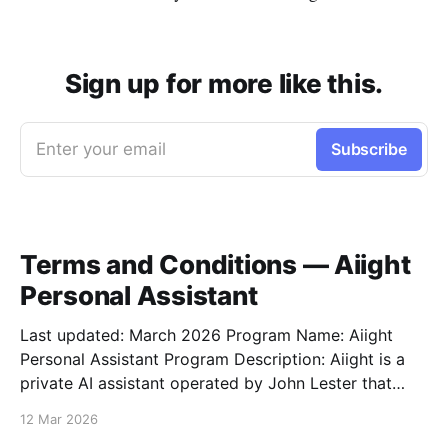
Sign up for more like this.
Enter your email
Subscribe
Terms and Conditions — Aiight
Personal Assistant
Last updated: March 2026 Program Name: Aiight
Personal Assistant Program Description: Aiight is a
private AI assistant operated by John Lester that
sends SMS notifications, task updates, reminders,
12 Mar 2026
and conversational messages to a small group of