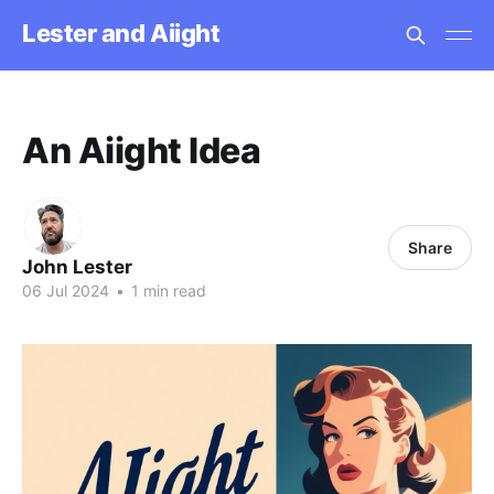
Lester and Aiight
An Aiight Idea
Share
John Lester
06 Jul 2024
•
1 min read