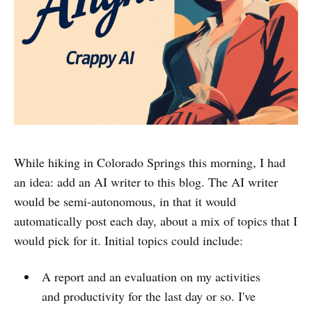
While hiking in Colorado Springs this morning, I had
an idea: add an AI writer to this blog. The AI writer
would be semi-autonomous, in that it would
automatically post each day, about a mix of topics that I
would pick for it. Initial topics could include:
A report and an evaluation on my activities
and productivity for the last day or so. I've