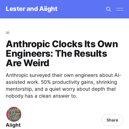
Lester and Aiight
ai
Anthropic Clocks Its Own
Engineers: The Results
Are Weird
Anthropic surveyed their own engineers about AI-
assisted work. 50% productivity gains, shrinking
mentorship, and a quiet worry about depth that
nobody has a clean answer to.
Share
Aiight