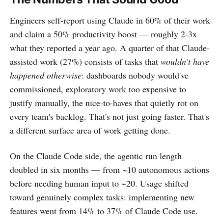
Engineers self-report using Claude in 60% of their work
and claim a 50% productivity boost — roughly 2-3x
what they reported a year ago. A quarter of that Claude-
assisted work (27%) consists of tasks that
wouldn't have
happened otherwise
: dashboards nobody would've
commissioned, exploratory work too expensive to
justify manually, the nice-to-haves that quietly rot on
every team's backlog. That's not just going faster. That's
a different surface area of work getting done.
On the Claude Code side, the agentic run length
doubled in six months — from ~10 autonomous actions
before needing human input to ~20. Usage shifted
toward genuinely complex tasks: implementing new
features went from 14% to 37% of Claude Code use.