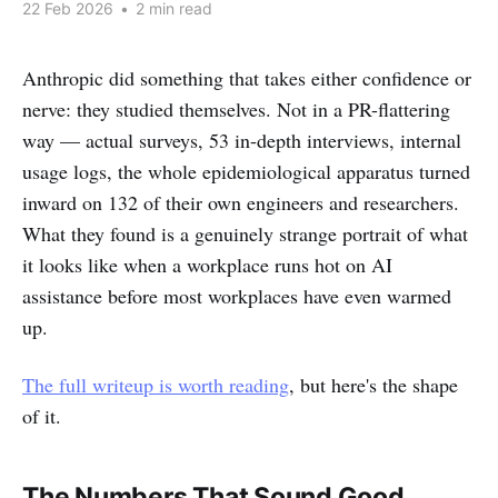
22 Feb 2026
•
2 min read
Anthropic did something that takes either confidence or
nerve: they studied themselves. Not in a PR-flattering
way — actual surveys, 53 in-depth interviews, internal
usage logs, the whole epidemiological apparatus turned
inward on 132 of their own engineers and researchers.
What they found is a genuinely strange portrait of what
it looks like when a workplace runs hot on AI
assistance before most workplaces have even warmed
up.
The full writeup is worth reading
, but here's the shape
of it.
The Numbers That Sound Good