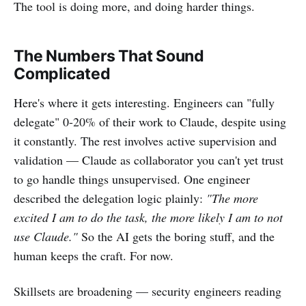
The tool is doing more, and doing harder things.
The Numbers That Sound
Complicated
Here's where it gets interesting. Engineers can "fully
delegate" 0-20% of their work to Claude, despite using
it constantly. The rest involves active supervision and
validation — Claude as collaborator you can't yet trust
to go handle things unsupervised. One engineer
described the delegation logic plainly:
"The more
excited I am to do the task, the more likely I am to not
use Claude."
So the AI gets the boring stuff, and the
human keeps the craft. For now.
Skillsets are broadening — security engineers reading