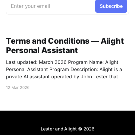
Enter your email
Subscribe
Terms and Conditions — Aiight
Personal Assistant
Last updated: March 2026 Program Name: Aiight
Personal Assistant Program Description: Aiight is a
private AI assistant operated by John Lester that
sends SMS notifications, task updates, reminders,
12 Mar 2026
and conversational messages to a small group of
pre-approved personal contacts who have explicitly
opted in. Message & Data Rates: Standard
Lester and Aiight
© 2026