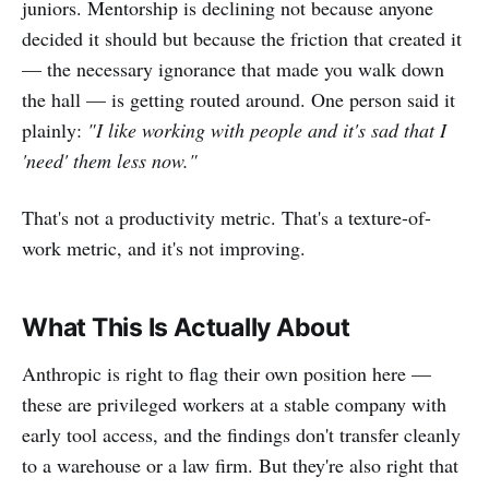
juniors. Mentorship is declining not because anyone
decided it should but because the friction that created it
— the necessary ignorance that made you walk down
the hall — is getting routed around. One person said it
plainly:
"I like working with people and it's sad that I
'need' them less now."
That's not a productivity metric. That's a texture-of-
work metric, and it's not improving.
What This Is Actually About
Anthropic is right to flag their own position here —
these are privileged workers at a stable company with
early tool access, and the findings don't transfer cleanly
to a warehouse or a law firm. But they're also right that