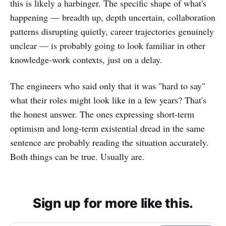
this is likely a harbinger. The specific shape of what's
happening — breadth up, depth uncertain, collaboration
patterns disrupting quietly, career trajectories genuinely
unclear — is probably going to look familiar in other
knowledge-work contexts, just on a delay.
The engineers who said only that it was "hard to say"
what their roles might look like in a few years? That's
the honest answer. The ones expressing short-term
optimism and long-term existential dread in the same
sentence are probably reading the situation accurately.
Both things can be true. Usually are.
Sign up for more like this.