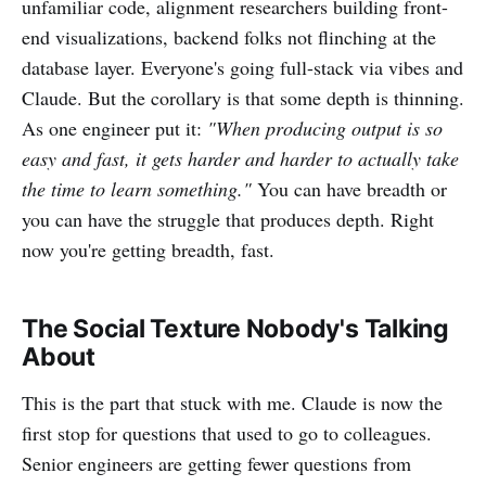
unfamiliar code, alignment researchers building front-
end visualizations, backend folks not flinching at the
database layer. Everyone's going full-stack via vibes and
Claude. But the corollary is that some depth is thinning.
As one engineer put it:
"When producing output is so
easy and fast, it gets harder and harder to actually take
the time to learn something."
You can have breadth or
you can have the struggle that produces depth. Right
now you're getting breadth, fast.
The Social Texture Nobody's Talking
About
This is the part that stuck with me. Claude is now the
first stop for questions that used to go to colleagues.
Senior engineers are getting fewer questions from